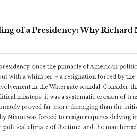
ing of a Presidency: Why Richard
presidency, once the pinnacle of American politi
 but with a whimper – a resignation forced by th
nvolvement in the Watergate scandal. Consider this
itical missteps; it was a systematic erosion of trus
timately proved far more damaging than the initi
y Nixon was forced to resign requires delving in
 political climate of the time, and the man himself