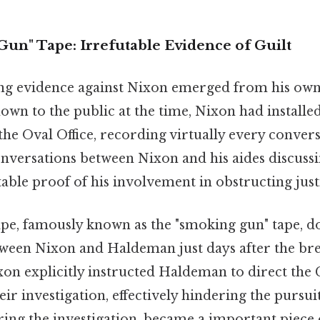
un" Tape: Irrefutable Evidence of Guilt
g evidence against Nixon emerged from his own
wn to the public at the time, Nixon had installed
the Oval Office, recording virtually every conver
onversations between Nixon and his aides discussi
able proof of his involvement in obstructing just
ape, famously known as the "smoking gun" tape, 
ween Nixon and Haldeman just days after the brea
xon explicitly instructed Haldeman to direct the 
eir investigation, effectively hindering the pursuit
ring the investigation, became a important piece 