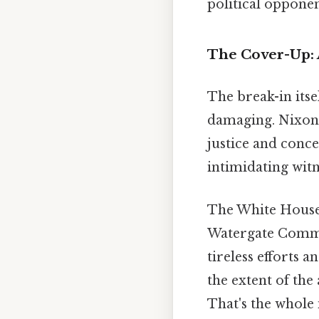
political oppone
The Cover-Up: 
The break-in its
damaging. Nixon 
justice and conce
intimidating wit
The White House 
Watergate Commi
tireless efforts 
the extent of the
That's the whole 