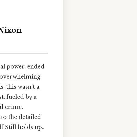
 Nixon
cal power, ended
e overwhelming
: this wasn't a
t, fueled by a
al crime.
to the detailed
 Still holds up..