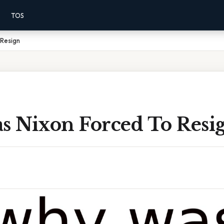
TOS
Resign
 Nixon Forced To Resi