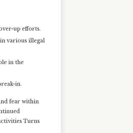
over-up efforts.
n various illegal
le in the
reak-in.
and fear within
ontinued
activities Turns