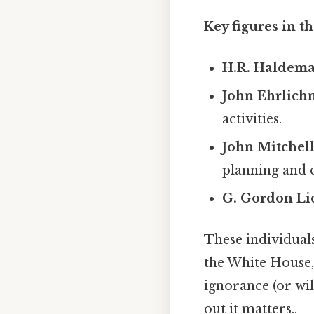
Key figures in t
H.R. Haldema
John Ehrlich
activities.
John Mitchell
planning and e
G. Gordon Li
These individuals
the White House, 
ignorance (or will
out it matters..