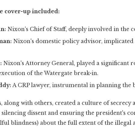
he cover-up included:
n:
Nixon's Chief of Staff, deeply involved in the c
man:
Nixon's domestic policy advisor, implicated i
:
Nixon's Attorney General, played a significant ro
xecution of the Watergate break-in.
ddy:
A CRP lawyer, instrumental in planning the b
, along with others, created a culture of secrecy 
silencing dissent and ensuring the president's c
ful blindness) about the full extent of the illegal 