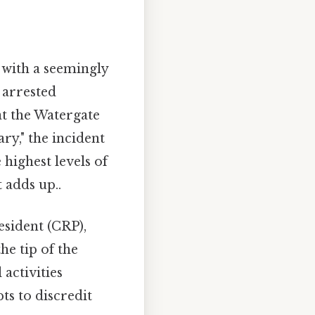
n with a seemingly
e arrested
t the Watergate
ry," the incident
highest levels of
 adds up..
esident (CRP),
he tip of the
 activities
ts to discredit