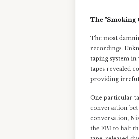
The "Smoking G
The most damnin
recordings. Unkno
taping system in 
tapes revealed c
providing irrefut
One particular t
conversation bet
conversation, Ni
the FBI to halt th
tape, released du