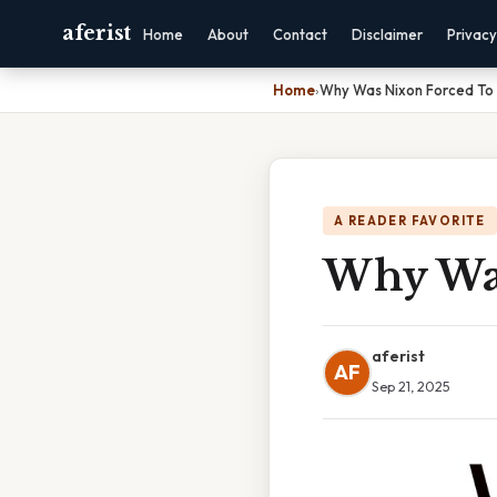
aferist
Home
About
Contact
Disclaimer
Privacy
Home
›
Why Was Nixon Forced To 
A READER FAVORITE
Why Was
aferist
AF
Sep 21, 2025