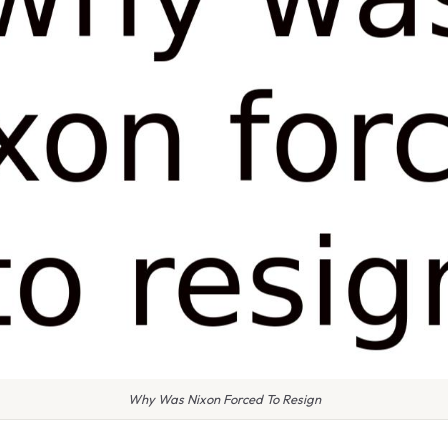
Why Was Nixon Forced To Resign