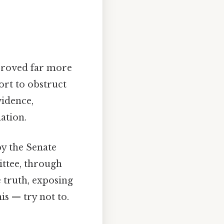
 proved far more
ort to obstruct
vidence,
ation.
by the Senate
ttee, through
 truth, exposing
is — try not to.