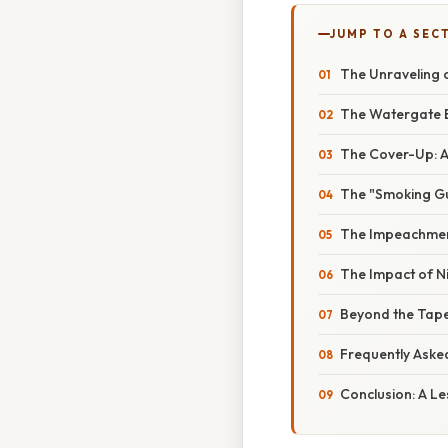
JUMP TO A SEC
The Unraveling 
The Watergate Br
The Cover-Up: A
The "Smoking Gun
The Impeachment
The Impact of Ni
Beyond the Tape
Frequently Aske
Conclusion: A Le